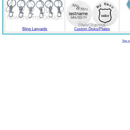
Bling Lanyards
Custom Disks/Plates
Top o