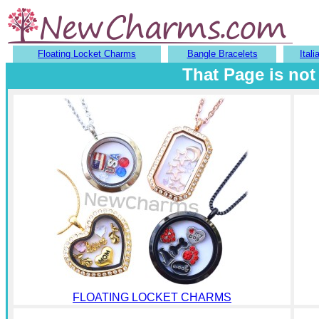
Floating Locket Charms
Bangle Bracelets
Ital
That Page is not
FLOATING LOCKET CHARMS