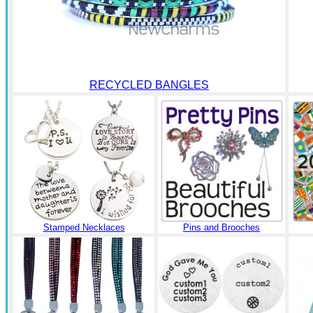
RECYCLED BANGLES
Stamped Necklaces
Pins and Brooches