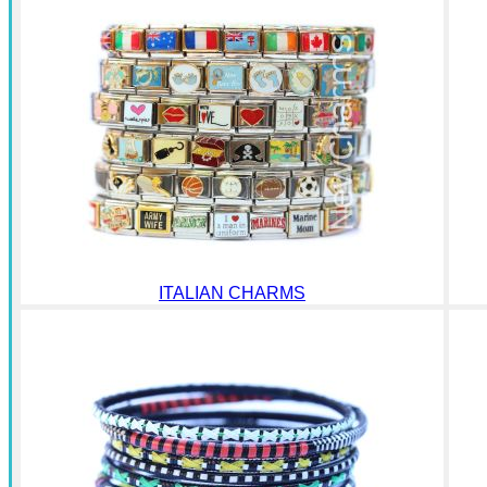
ITALIAN CHARMS