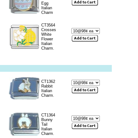
Egg
Italian
Charm
CT3564
Crosses
White
Flower
Italian
Charm.
CT1362
Rabbit
Italian
Charm.
CT1364
Bunny
Tail
Italian
Charm.