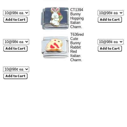
CT1394
Bunny
Hopping
Italian
Charm.
T636red
Cute
Bunny
Rabbit
Red
Italian
Charm.