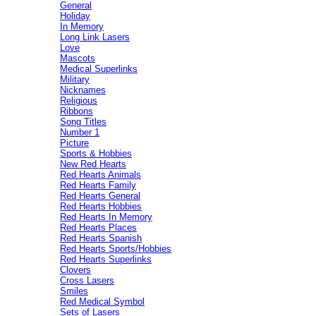
General
Holiday
In Memory
Long Link Lasers
Love
Mascots
Medical Superlinks
Military
Nicknames
Religious
Ribbons
Song Titles
Number 1
Picture
Sports & Hobbies
New Red Hearts
Red Hearts Animals
Red Hearts Family
Red Hearts General
Red Hearts Hobbies
Red Hearts In Memory
Red Hearts Places
Red Hearts Spanish
Red Hearts Sports/Hobbies
Red Hearts Superlinks
Clovers
Cross Lasers
Smiles
Red Medical Symbol
Sets of Lasers