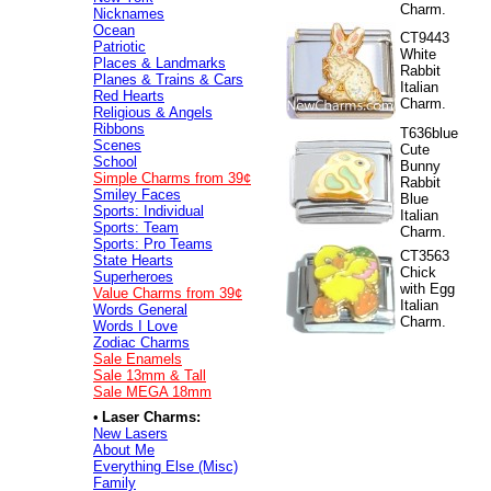
Charm.
Nicknames
Ocean
CT9443
Patriotic
White
Places & Landmarks
Rabbit
Planes & Trains & Cars
Italian
Red Hearts
Charm.
Religious & Angels
Ribbons
T636blue
Scenes
Cute
School
Bunny
Simple Charms from 39¢
Rabbit
Smiley Faces
Blue
Sports: Individual
Italian
Sports: Team
Charm.
Sports: Pro Teams
CT3563
State Hearts
Chick
Superheroes
with Egg
Value
Charms from 39¢
Italian
Words General
Charm.
Words I Love
Zodiac Charms
Sale Enamels
Sale 13mm & Tall
Sale MEGA 18mm
•
Laser Charms:
New Lasers
About Me
Everything Else (Misc)
Family