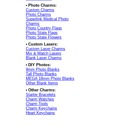
•
Photo Charms:
Custom Charms
Photo Charms
Superlink Medical Photo
Charms
Photo Country Flags
Photo State Flags
Photo State Flowers
•
Custom Lasers:
Custom Laser Charms
Mix & Match Lasers
Blank Laser Charms
•
DIY Photos:
9mm Photo Blanks
Tall Photo Blanks
MEGA 18mm Photo Blanks
Other Blank Items
•
Other Charms:
Starter Bracelets
Charm Watches
Charm Tools
Charm Keychains
Heart Keychains