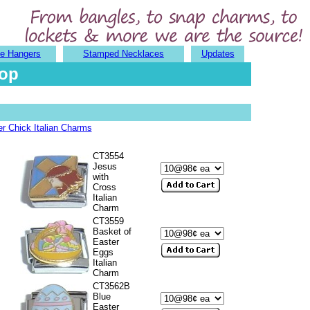
e Hangers
Stamped Necklaces
Updates
hop
r Chick Italian Charms
CT3554
Jesus
with
Cross
Italian
Charm
CT3559
Basket of
Easter
Eggs
Italian
Charm
CT3562B
Blue
Easter