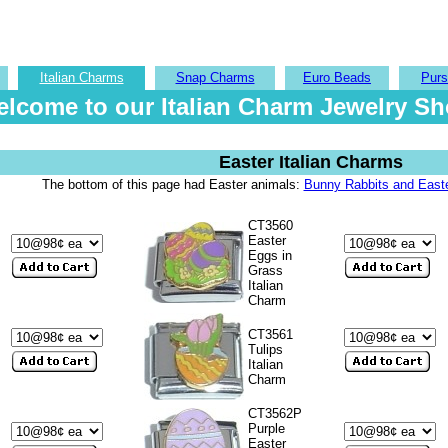
Italian Charms
Snap Charms
Euro Beads
Purs
lcome to our Italian Charm Jewelry S
Easter Italian Charms
The bottom of this page had Easter animals:
Bunny Rabbits and Easte
CT3560
Easter
Eggs in
Grass
Italian
Charm
CT3561
Tulips
Italian
Charm
CT3562P
Purple
Easter