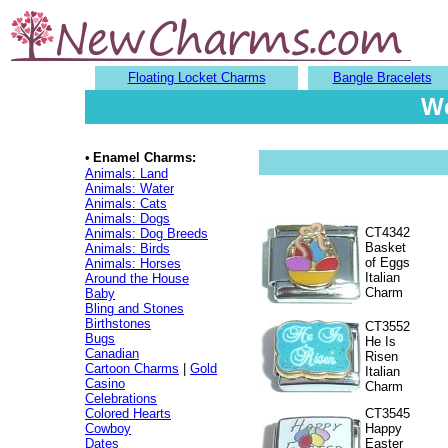
Floating Locket Charms
Bangle Bracelets
We
•
Enamel Charms:
Animals: Land
Animals: Water
Animals: Cats
Animals: Dogs
CT4342
Animals: Dog Breeds
Basket
Animals: Birds
of Eggs
Animals: Horses
Italian
Around the House
Charm
Baby
Bling and Stones
Birthstones
CT3552
Bugs
He Is
Canadian
Risen
Cartoon Charms
|
Gold
Italian
Casino
Charm
Celebrations
Colored Hearts
CT3545
Cowboy
Happy
Dates
Easter