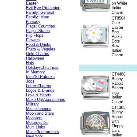
Easter
on White
Evil Eye Protection
Italian
Family: General
Charm
Family: Mom
CT8504
Fantasy
Cute
Flags: Countries
Easter
Flags: States
Egg
Flip Flops
Polka
Flowers
Dots
Food & Drinks
Bow
Fruits & Veggies
Italian
Gold Charms
Charm
Halloween
Hats
Holiday/Christmas
In Memory
CT4486
Irish/St Patricks
Bunny
Jobs
Rabbit
Letter Charms
Easter
Logos & Brands
Egg
Love & Hearts
Italian
Make Up/Accessories
Charm
Military
CT1363
Miscellaneous
Bunny
Moon and Stars
Rabbit
Monsters
with
Motorcycles
Floppy
Multi Links
Ears
Music/Instruments
Italian
New York