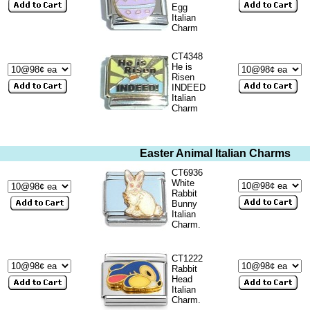
Egg
Italian
Charm
CT4348
He is
Risen
INDEED
Italian
Charm
Easter Animal Italian Charms
CT6936
White
Rabbit
Bunny
Italian
Charm.
CT1222
Rabbit
Head
Italian
Charm.