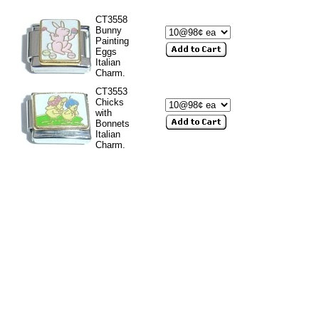
CT3558
Bunny
Painting
Eggs
Italian
Charm.
CT3553
Chicks
with
Bonnets
Italian
Charm.