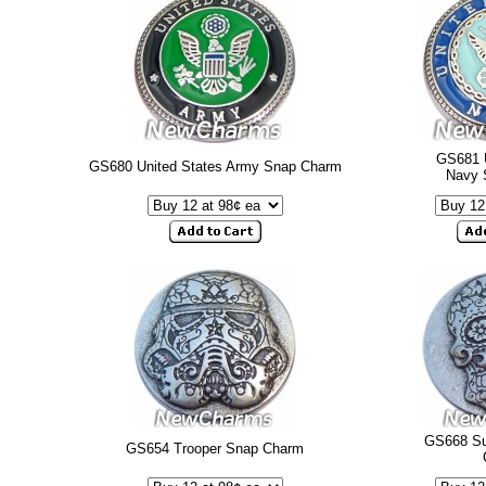
GS681 U
GS680 United States Army Snap Charm
Navy 
GS668 Su
GS654 Trooper Snap Charm