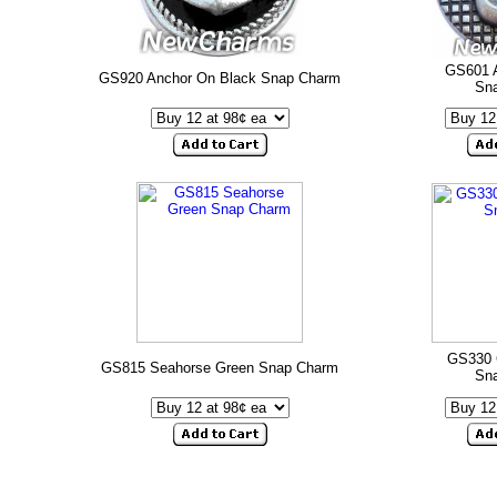
GS601 
GS920 Anchor On Black Snap Charm
Sn
GS330 
GS815 Seahorse Green Snap Charm
Sn