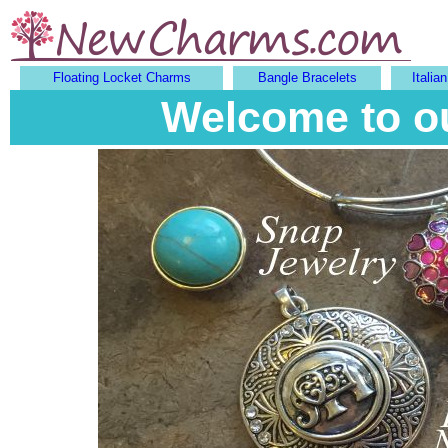
Floating Locket Charms
Bangle Bracelets
Italia
Welcome to o