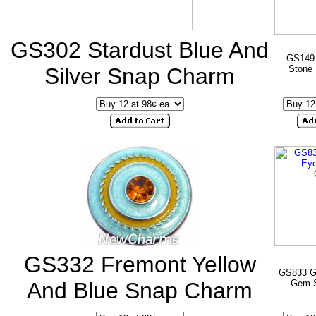
GS302 Stardust Blue And
GS149 
Silver Snap Charm
Stone
GS332 Fremont Yellow
GS833 G
And Blue Snap Charm
Gem 