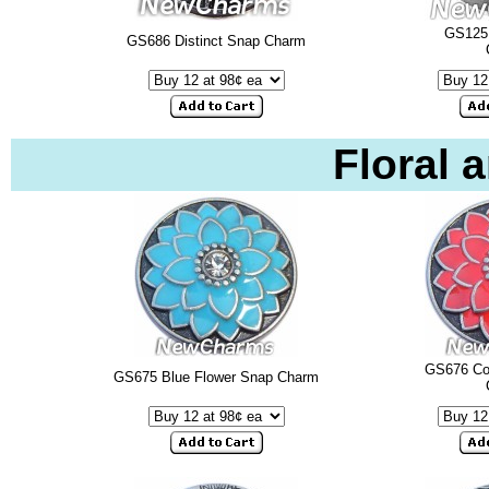
GS125
GS686 Distinct Snap Charm
Floral 
GS676 Cor
GS675 Blue Flower Snap Charm