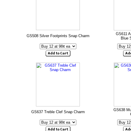
GS611 A
GS508 Silver Footprints Snap Charm
Blue 
GS638 Mu
GS637 Treble Clef Snap Charm