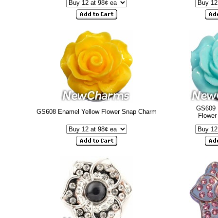
GS609 
GS608 Enamel Yellow Flower Snap Charm
Flower