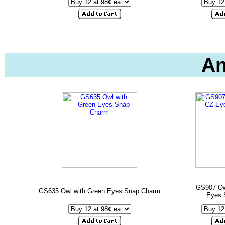
An
GS907 Ow
GS635 Owl with Green Eyes Snap Charm
Eyes 