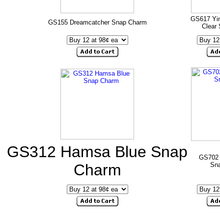
GS617 Yin
GS155 Dreamcatcher Snap Charm
Clear
GS312 Hamsa Blue Snap
GS702
Charm
Sn