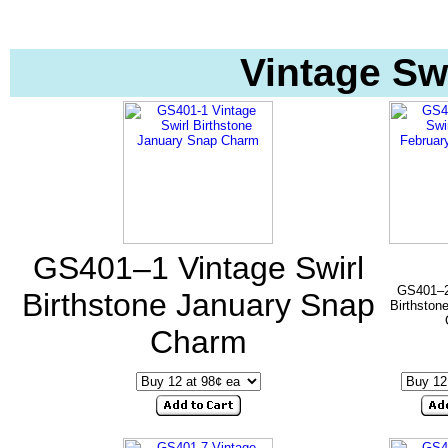
Vintage Sw
GS401–1 Vintage Swirl
GS401–2 
Birthstone January Snap
Birthston
Charm