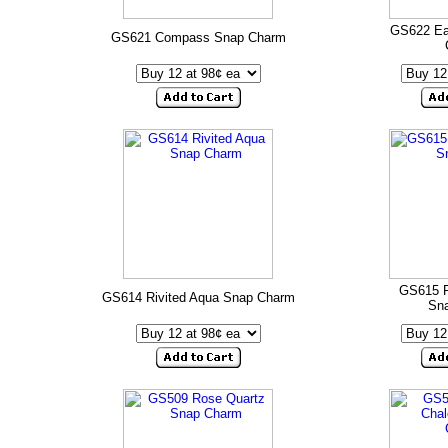
GS622 Ea
GS621 Compass Snap Charm
GS615 P
GS614 Rivited Aqua Snap Charm
Sn