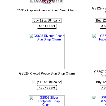
GS129 Pa
GS919 Captain America Shield Snap Charm
GS507 C
GS625 Riveted Peace Sign Snap Charm
Sn