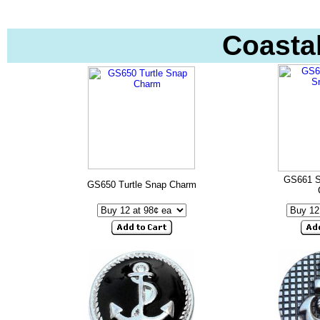
Coasta
GS661 S
GS650 Turtle Snap Charm