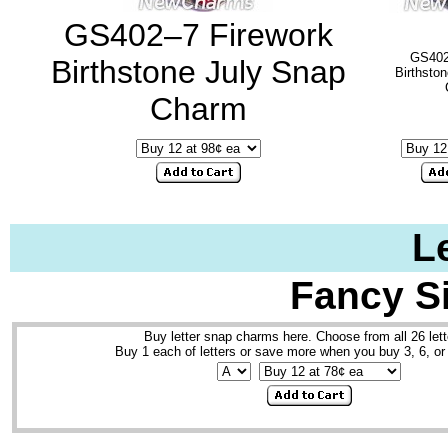
GS402–7 Firework
GS402
Birthstone July Snap
Birthsto
Charm
L
Fancy S
Buy letter snap charms here. Choose from all 26 lett
Buy 1 each of letters or save more when you buy 3, 6, or