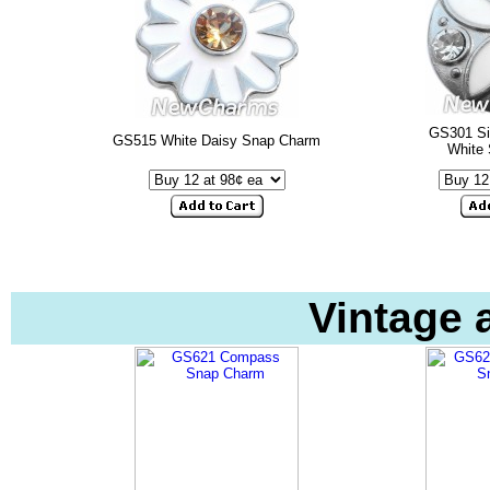
GS301 Sim
GS515 White Daisy Snap Charm
White
Vintage 