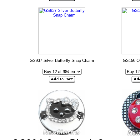
GS937 Silver Butterfly Snap Charm
GS156 O