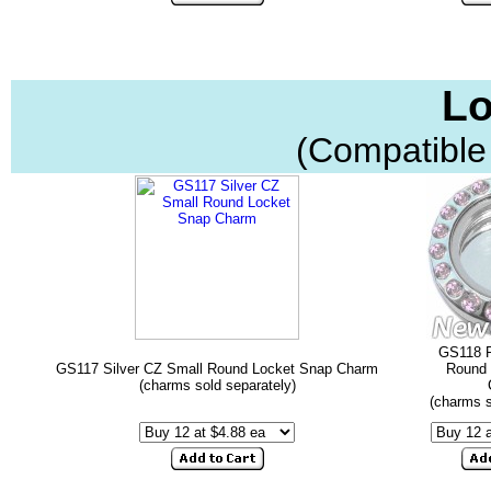
Lo
(Compatible
GS118 P
GS117 Silver CZ Small Round Locket Snap Charm
Round 
(charms sold separately)
(charms s