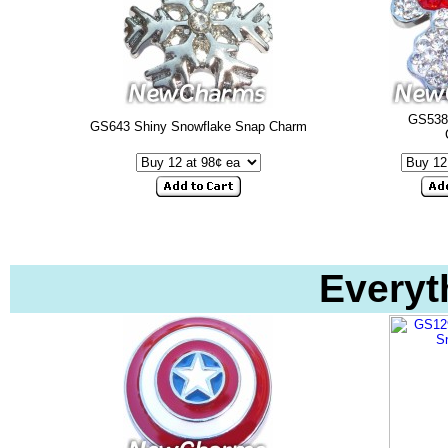
GS538
GS643 Shiny Snowflake Snap Charm
Everyt