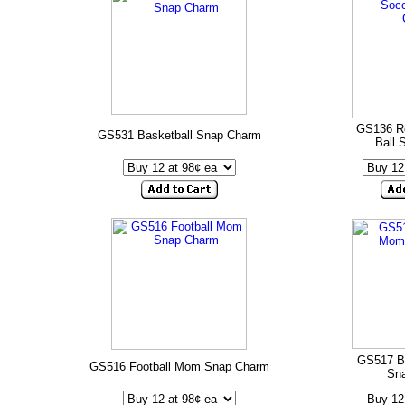
GS136 R
GS531 Basketball Snap Charm
Ball 
GS517 B
GS516 Football Mom Snap Charm
Sn