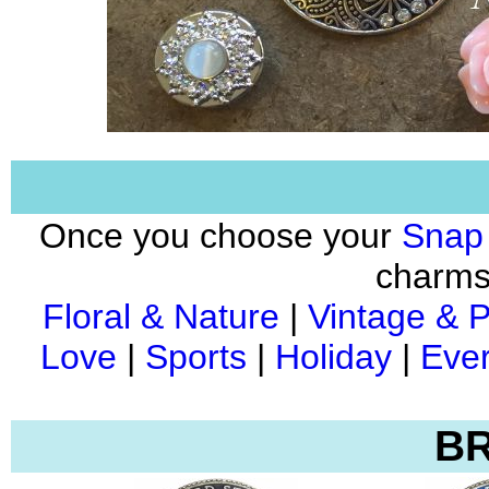
Once you choose your
Snap
charms 
Floral & Nature
|
Vintage & P
Love
|
Sports
|
Holiday
|
Ever
BR