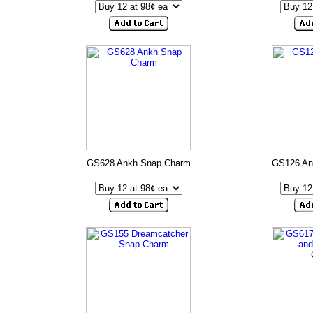
GS628 Ankh Snap Charm
GS126 An