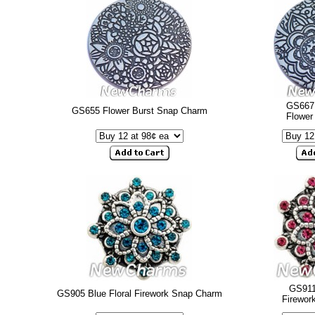
GS667 
GS655 Flower Burst Snap Charm
Flower
GS911
GS905 Blue Floral Firework Snap Charm
Firewor