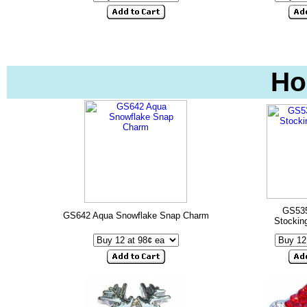
Ho
GS535
GS642 Aqua Snowflake Snap Charm
Stockin