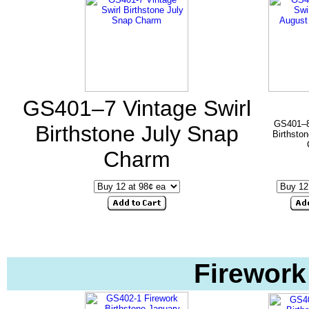
GS401–7 Vintage Swirl
GS401–8 
Birthstone July Snap
Birthsto
Charm
Firework