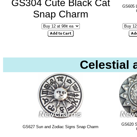
GS304 Cute Black Cat
GS605 
Snap Charm
Celestial
GS620 
GS627 Sun and Zodiac Signs Snap Charm