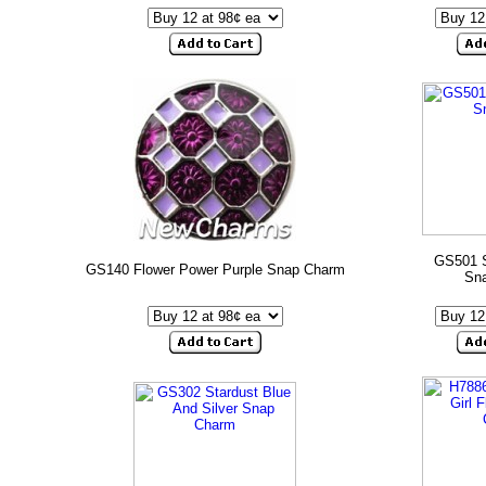
GS501 S
GS140 Flower Power Purple Snap Charm
Sn