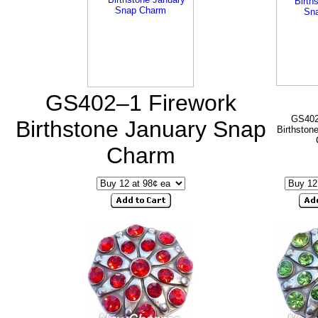
GS402–1 Firework
GS402
Birthstone January Snap
Birthston
Charm