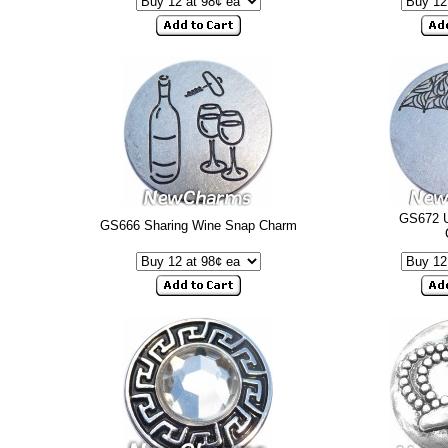
GS672 U
GS666 Sharing Wine Snap Charm