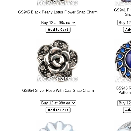
GS941 Pin
GS945 Black Pearly Lotus Flower Snap Charm
Sn
GS943 Ro
GS954 Silver Rose With CZs Snap Charm
Patter