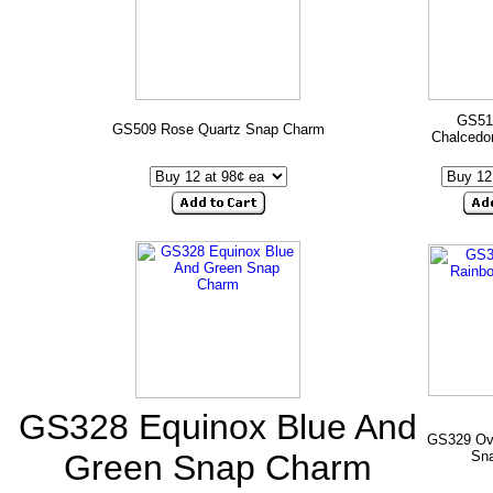
GS51
GS509 Rose Quartz Snap Charm
Chalcedo
GS328 Equinox Blue And
GS329 Ov
Green Snap Charm
Sn