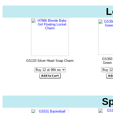
L
GS350 
GS133 Silver Heart Snap Charm
Green
Sp