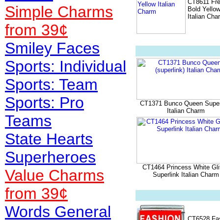
CT8611 Fr
Simple Charms
Bold Yello
Italian Cha
from 39¢
Smiley Faces
Sports: Individual
Sports: Team
Sports: Pro
CT1371 Bunco Queen Super
Italian Charm
Teams
State Hearts
Superheroes
CT1464 Princess White Glit
Value
Charms
Superlink Italian Charm
from 39¢
Words General
CT6528 Fa