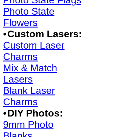
Photo State Flags
Photo State
Flowers
•
Custom Lasers:
Custom Laser
Charms
Mix & Match
Lasers
Blank Laser
Charms
•
DIY Photos:
9mm Photo
Blanks