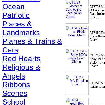
Ocean
CT8728 Mo
of Cats Fel
Patriotic
Face Italia
Charm.
Places &
Landmarks
CT6419 Fo
Black Itali
Planes & Trains &
Charm
Cars
CT8747 90
Red Hearts
Baby 1990
Style Italia
Religious &
Charm.
Angels
Ribbons
CT6278 M.
Italian Cha
Scenes
School