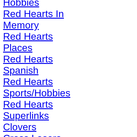
Hobbies
Red Hearts In
Memory
Red Hearts
Places
Red Hearts
Spanish
Red Hearts
Sports/Hobbies
Red Hearts
Superlinks
Clovers