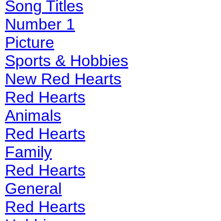
Song Titles
Number 1
Picture
Sports & Hobbies
New Red Hearts
Red Hearts
Animals
Red Hearts
Family
Red Hearts
General
Red Hearts