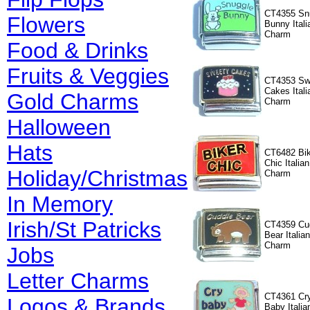
CT4355 Sn
Flowers
Bunny Itali
Charm
Food & Drinks
Fruits & Veggies
CT4353 Sw
Cakes Itali
Gold Charms
Charm
Halloween
Hats
CT6482 Bik
Chic Italian
Holiday/Christmas
Charm
In Memory
Irish/St Patricks
CT4359 Cu
Bear Italian
Charm
Jobs
Letter Charms
CT4361 Cr
Logos & Brands
Baby Italia