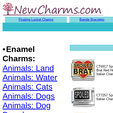
Floating Locket Charms
Bangle Bracelets
•
Enamel
Charms:
Animals: Land
CT6917 Spo
Brat Red H
Italian Cha
Animals: Water
Animals: Cats
Animals: Dogs
CT7257 Spo
Italian Cha
Animals: Dog