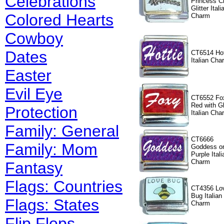
Celebrations
Princess C
Glitter Itali
Colored Hearts
Charm
Cowboy
Dates
CT6514 Hot
Italian Cha
Easter
Evil Eye
CT6552 Fo
Red with Gl
Protection
Italian Cha
Family: General
CT6666
Family: Mom
Goddess o
Purple Itali
Charm
Fantasy
Flags: Countries
CT4356 Lo
Bug Italian
Flags: States
Charm
Flip Flops