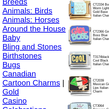
Breeds
CT2334 Bo
Animals: Birds
Worm Light
Gold Base
Italian Cha
Animals: Horses
Around the House
CT2366 Gir
Baby
Boss Blue
Italian Cha
Bling and Stones
Birthstones
T3174blac
Cool Black
Bugs
Italian Cha
Canadian
Cartoon Charms
|
CT2039
Mexican Gi
Lips Italian
Gold
Charm
Casino
CT3064