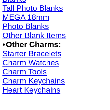
Tall Photo Blanks
MEGA 18mm
Photo Blanks
Other Blank Items
•
Other Charms:
Starter Bracelets
Charm Watches
Charm Tools
Charm Keychains
Heart Keychains