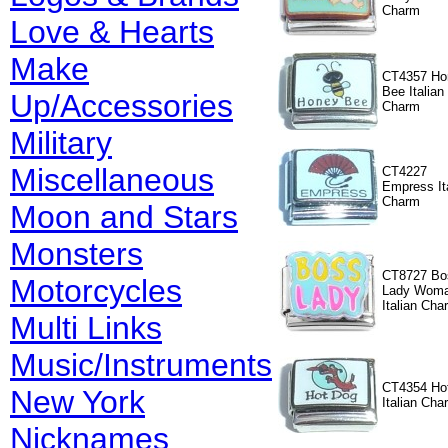
Charm
Love & Hearts
Make
CT4357 Ho
Bee Italian
Up/Accessories
Charm
Military
Miscellaneous
CT4227
Empress It
Charm
Moon and Stars
Monsters
CT8727 Bo
Motorcycles
Lady Wom
Italian Cha
Multi Links
Music/Instruments
CT4354 Ho
New York
Italian Cha
Nicknames