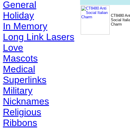
General
Holiday
CT8480 Ant
Social Itali
In Memory
Charm
Long Link Lasers
Love
Mascots
Medical
Superlinks
Military
Nicknames
Religious
Ribbons