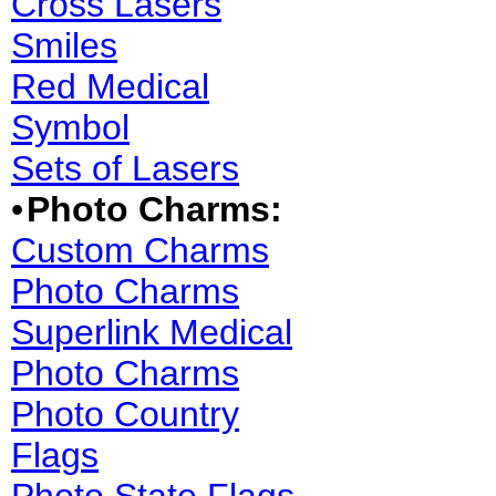
Cross Lasers
Smiles
Red Medical
Symbol
Sets of Lasers
•
Photo Charms:
Custom Charms
Photo Charms
Superlink Medical
Photo Charms
Photo Country
Flags