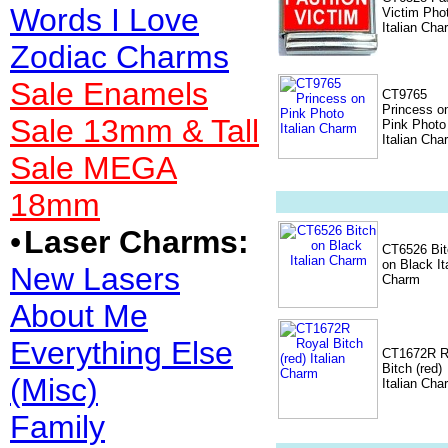
Words I Love
Victim Pho
Italian Cha
Zodiac Charms
Sale Enamels
CT9765
Princess o
Sale 13mm & Tall
Pink Photo
Italian Cha
Sale MEGA
18mm
•
Laser Charms:
CT6526 Bit
on Black It
New Lasers
Charm
About Me
Everything Else
CT1672R R
Bitch (red)
(Misc)
Italian Cha
Family