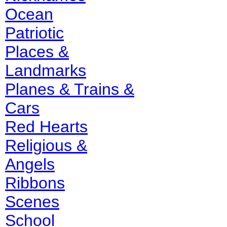
Ocean
Patriotic
Places &
Landmarks
Planes & Trains &
Cars
Red Hearts
Religious &
Angels
Ribbons
Scenes
School