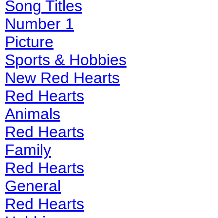
Song Titles
Number 1
Picture
Sports & Hobbies
New Red Hearts
Red Hearts
Animals
Red Hearts
Family
Red Hearts
General
Red Hearts