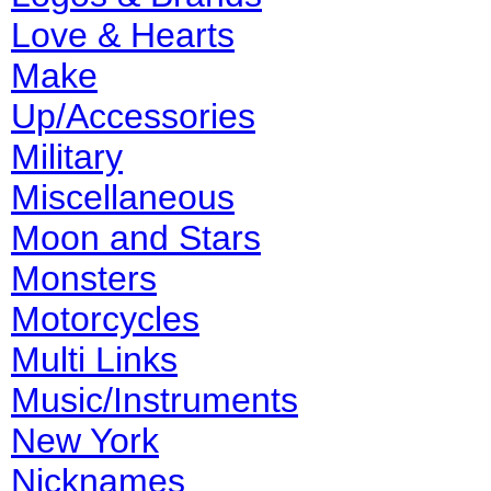
Love & Hearts
Make
Up/Accessories
Military
Miscellaneous
Moon and Stars
Monsters
Motorcycles
Multi Links
Music/Instruments
New York
Nicknames