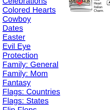
Celebrations
Heart
Italian
Colored Hearts
Charm.
Cowboy
Dates
Easter
Evil Eye
Protection
Family: General
Family: Mom
Fantasy
Flags: Countries
Flags: States
Flip Flops