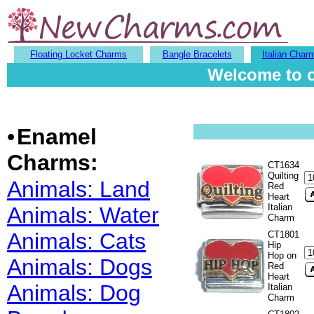
Floating Locket Charms
Bangle Bracelets
Italian Char
Welcome to o
•
Enamel
Charms:
CT1634
Quilting
Animals: Land
Red
Heart
Italian
Animals: Water
Charm
Animals: Cats
CT1801
Hip
Hop on
Animals: Dogs
Red
Heart
Animals: Dog
Italian
Charm