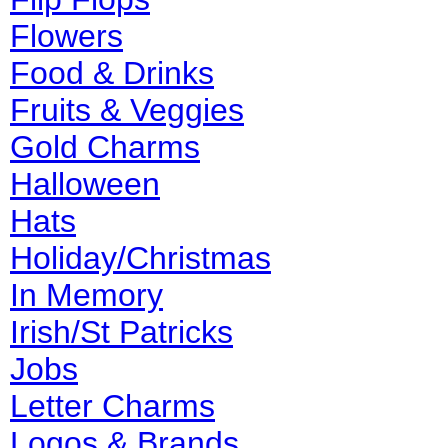
Flowers
Food & Drinks
Fruits & Veggies
Gold Charms
Halloween
Hats
Holiday/Christmas
In Memory
Irish/St Patricks
Jobs
Letter Charms
Logos & Brands