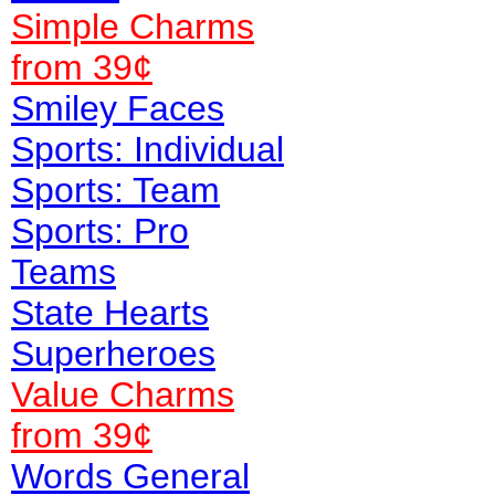
Simple Charms
from 39¢
Smiley Faces
Sports: Individual
Sports: Team
Sports: Pro
Teams
State Hearts
Superheroes
Value
Charms
from 39¢
Words General