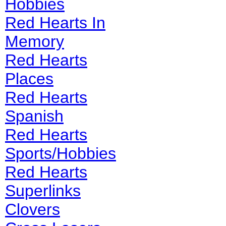
Hobbies
Red Hearts In
Memory
Red Hearts
Places
Red Hearts
Spanish
Red Hearts
Sports/Hobbies
Red Hearts
Superlinks
Clovers