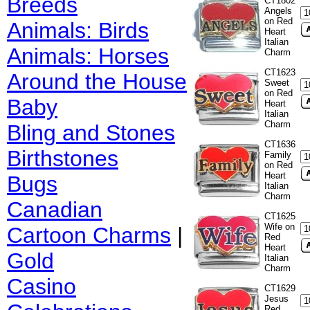
Breeds
CT1802
Angels
on Red
Animals: Birds
Heart
Italian
Animals: Horses
Charm
CT1623
Around the House
Sweet
on Red
Baby
Heart
Italian
Charm
Bling and Stones
CT1636
Birthstones
Family
on Red
Heart
Bugs
Italian
Charm
Canadian
CT1625
Wife on
Cartoon Charms
|
Red
Heart
Gold
Italian
Charm
Casino
CT1629
Jesus
Red