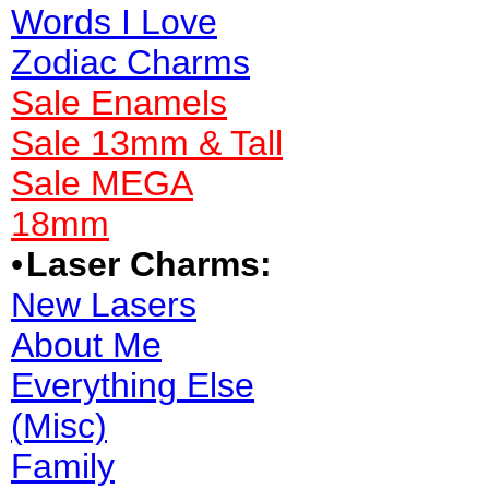
Words I Love
Zodiac Charms
Sale Enamels
Sale 13mm & Tall
Sale MEGA
18mm
•
Laser Charms:
New Lasers
About Me
Everything Else
(Misc)
Family