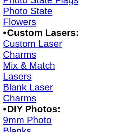
Photo State Flags
Photo State
Flowers
•
Custom Lasers:
Custom Laser
Charms
Mix & Match
Lasers
Blank Laser
Charms
•
DIY Photos:
9mm Photo
Blanks