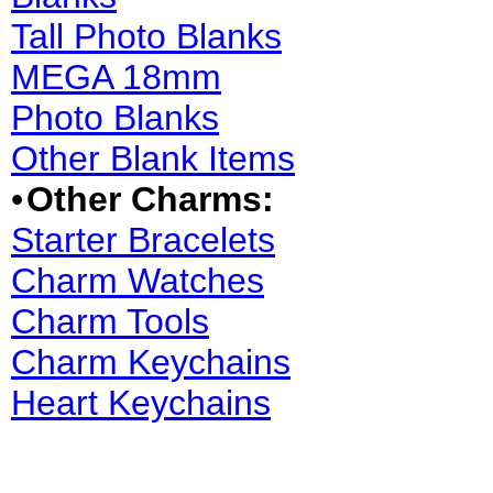
Tall Photo Blanks
MEGA 18mm
Photo Blanks
Other Blank Items
•
Other Charms:
Starter Bracelets
Charm Watches
Charm Tools
Charm Keychains
Heart Keychains