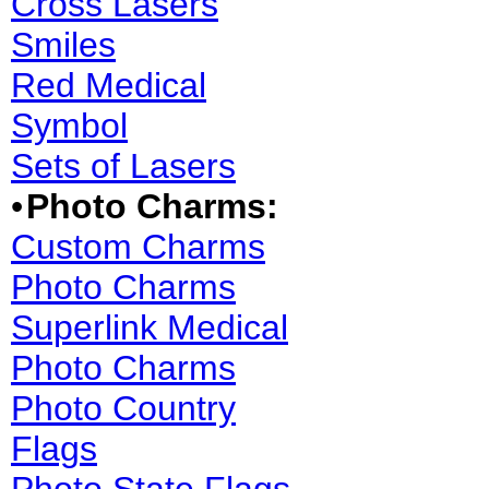
Cross Lasers
Smiles
Red Medical
Symbol
Sets of Lasers
•
Photo Charms:
Custom Charms
Photo Charms
Superlink Medical
Photo Charms
Photo Country
Flags