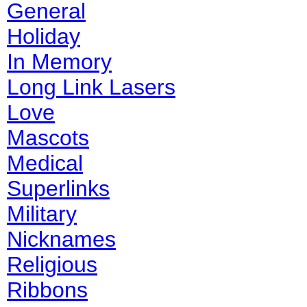
General
Holiday
In Memory
Long Link Lasers
Love
Mascots
Medical
Superlinks
Military
Nicknames
Religious
Ribbons