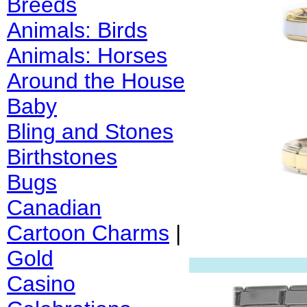
Breeds
Animals: Birds
Animals: Horses
Around the House
Baby
Bling and Stones
Birthstones
Bugs
Canadian
Cartoon Charms
|
Gold
Casino