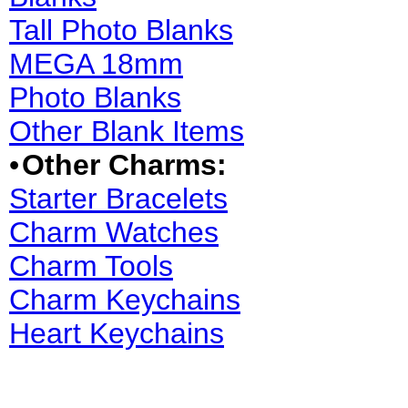
Tall Photo Blanks
MEGA 18mm
Photo Blanks
Other Blank Items
•
Other Charms:
Starter Bracelets
Charm Watches
Charm Tools
Charm Keychains
Heart Keychains