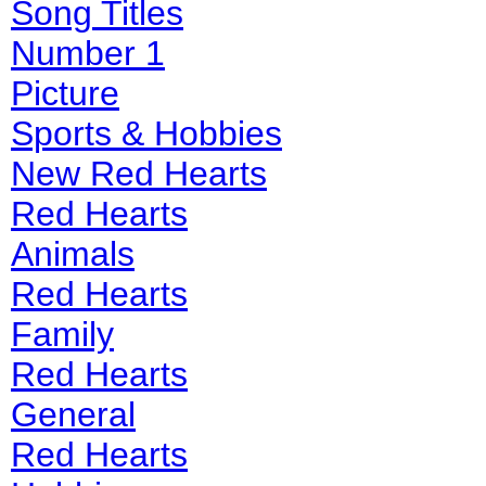
Song Titles
Number 1
Picture
Sports & Hobbies
New Red Hearts
Red Hearts
Animals
Red Hearts
Family
Red Hearts
General
Red Hearts