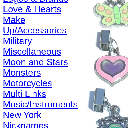
Love & Hearts
Make
Up/Accessories
Military
Miscellaneous
Moon and Stars
Monsters
Motorcycles
Multi Links
Music/Instruments
New York
Nicknames