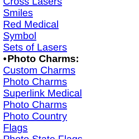
Cross Lasers
Smiles
Red Medical
Symbol
Sets of Lasers
•
Photo Charms:
Custom Charms
Photo Charms
Superlink Medical
Photo Charms
Photo Country
Flags