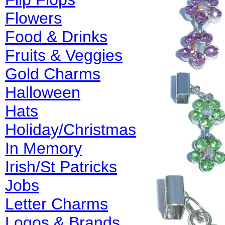
Flowers
Food & Drinks
Fruits & Veggies
Gold Charms
Halloween
Hats
Holiday/Christmas
In Memory
Irish/St Patricks
Jobs
Letter Charms
Logos & Brands