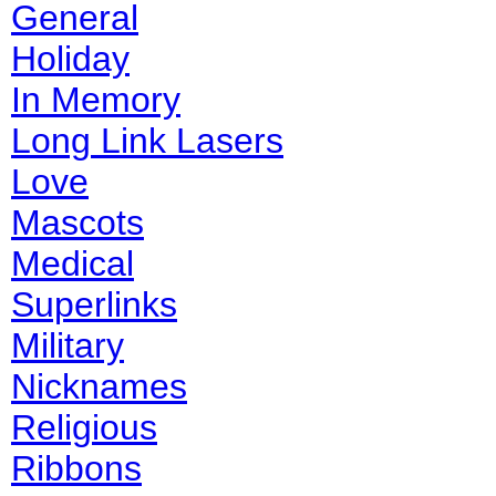
General
Holiday
In Memory
Long Link Lasers
Love
Mascots
Medical
Superlinks
Military
Nicknames
Religious
Ribbons