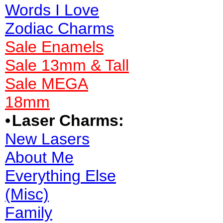
Words I Love
Zodiac Charms
Sale Enamels
Sale 13mm & Tall
Sale MEGA
18mm
•
Laser Charms:
New Lasers
About Me
Everything Else
(Misc)
Family