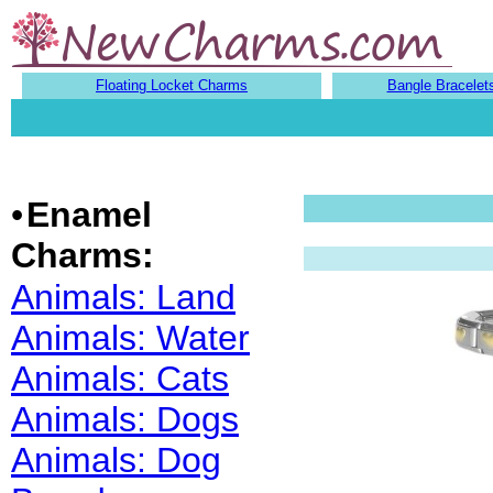
Floating Locket Charms
Bangle Bracelet
•
Enamel
Charms:
Animals: Land
Animals: Water
Animals: Cats
Animals: Dogs
Animals: Dog