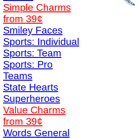
Simple Charms
from 39¢
Smiley Faces
Sports: Individual
Sports: Team
Sports: Pro
Teams
State Hearts
Superheroes
Value
Charms
from 39¢
Words General