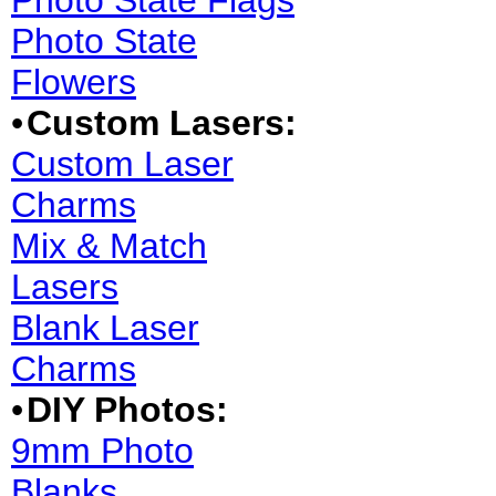
Photo State Flags
Photo State
Flowers
•
Custom Lasers:
Custom Laser
Charms
Mix & Match
Lasers
Blank Laser
Charms
•
DIY Photos:
9mm Photo
Blanks