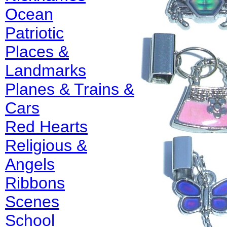
Ocean
Patriotic
Places &
Landmarks
Planes & Trains &
Cars
Red Hearts
Religious &
Angels
Ribbons
Scenes
School