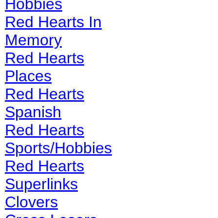
Hobbies
Red Hearts In
Memory
Red Hearts
Places
Red Hearts
Spanish
Red Hearts
Sports/Hobbies
Red Hearts
Superlinks
Clovers