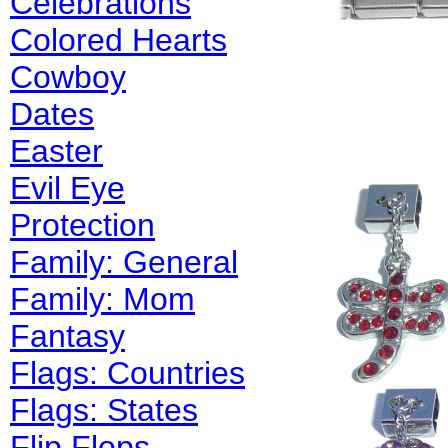
Celebrations
Colored Hearts
Cowboy
Dates
Easter
Evil Eye
Protection
Family: General
Family: Mom
Fantasy
Flags: Countries
Flags: States
Flip Flops