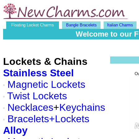
Floating Locket Charms
Bangle Bracelets
Italian Charms
Welcome to our F
Lockets & Chains
Stainless Steel
O
Magnetic Lockets
Twist Lockets
Necklaces
+
Keychains
Bracelets+Lockets
Alloy