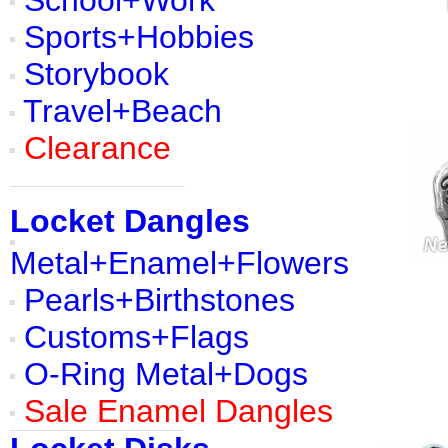
School+Work
Sports+Hobbies
Storybook
Travel+Beach
Clearance
Locket Dangles
Metal+Enamel+Flowers
Pearls+Birthstones
Customs+Flags
O-Ring Metal+Dogs
Sale Enamel Dangles