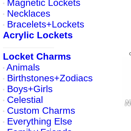
Magnetic Lockets
Necklaces
Bracelets+Lockets
Acrylic Lockets
Locket Charms
Animals
Birthstones+Zodiacs
Boys+Girls
Celestial
Custom Charms
Everything Else