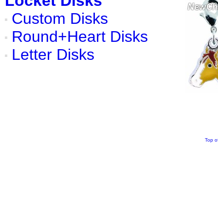
Locket Disks
Custom Disks
Round+Heart Disks
Letter Disks
Top o