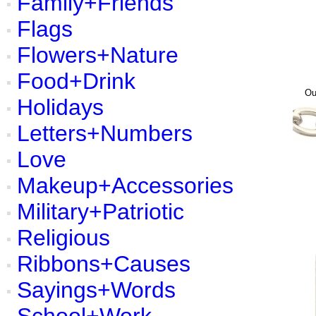
Family+Friends
Flags
Flowers+Nature
Food+Drink
O
Holidays
Letters+Numbers
Love
Makeup+Accessories
Military+Patriotic
Religious
Ribbons+Causes
Sayings+Words