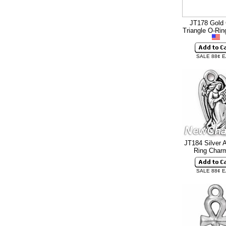
JT178 Gold 
Triangle O-Ri
SALE 88¢ 
JT184 Silver 
Ring Cha
SALE 88¢ 