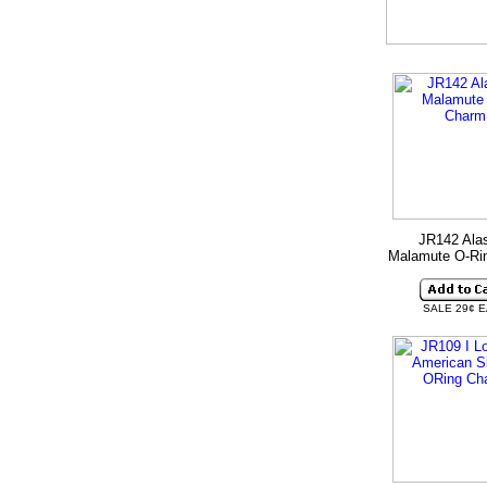
JR142 Ala
Malamute O-Ri
SALE 29¢ 