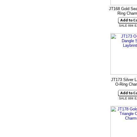
JT168 Gold Sea
Ring Cha
SALE 88¢ 
JT173 Silver L
O-Ring Ch
SALE 88¢ 