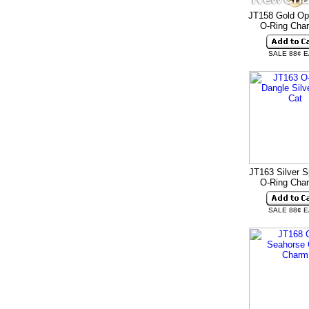
JT158 Gold Op
O-Ring Ch
SALE 88¢ 
JT163 Silver S
O-Ring Ch
SALE 88¢ 