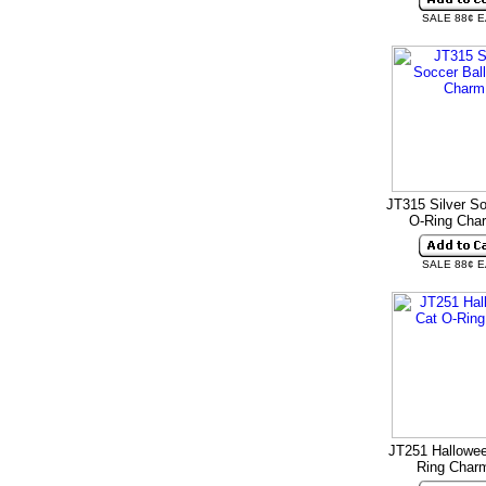
SALE 88¢ 
JT315 Silver So
O-Ring Ch
SALE 88¢ 
JT251 Hallowee
Ring Cha