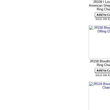
JR109 I Lo
American Shep
Ring Ch
SALE 29¢ 
JR158 Bloodh
Ring Ch
SALE 29¢ 