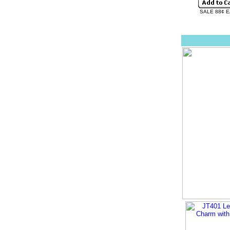
SALE 88¢ 