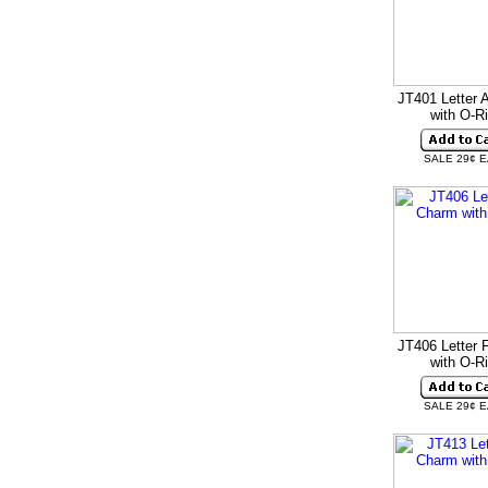
JT401 Letter 
with O-R
SALE 29¢ 
JT406 Letter 
with O-R
SALE 29¢ 