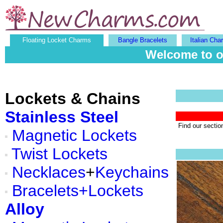
Floating Locket Charms
Bangle Bracelets
Italian Cha
Welcome to o
Lockets & Chains
Stainless Steel
Find our sectio
Magnetic Lockets
Twist Lockets
Necklaces
+
Keychains
Bracelets+Lockets
Alloy