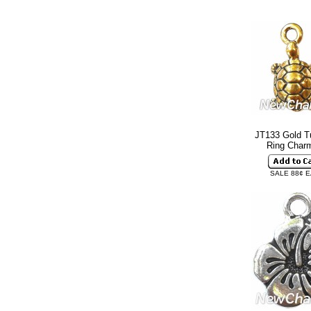
JT133 Gold Tu
Ring Cha
SALE 88¢ 