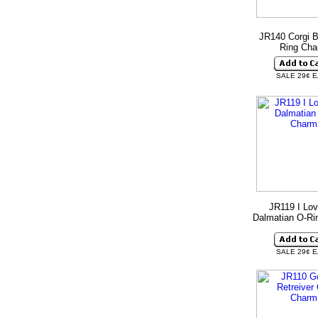
JR140 Corgi B
Ring Ch
SALE 29¢ 
JR119 I Lo
Dalmatian O-Ri
SALE 29¢ 