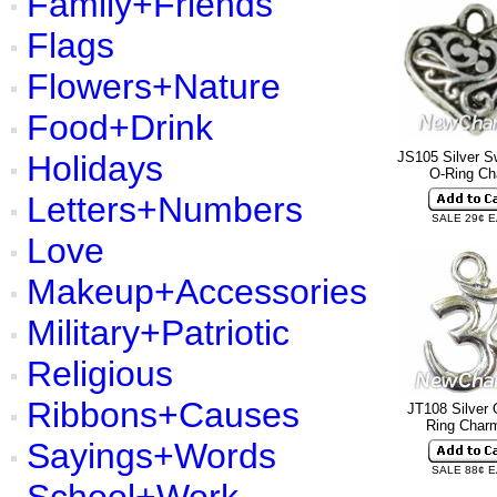
Family+Friends
Flags
Flowers+Nature
Food+Drink
Holidays
JS105 Silver Sw
O-Ring C
Letters+Numbers
SALE 29¢ 
Love
Makeup+Accessories
Military+Patriotic
Religious
Ribbons+Causes
JT108 Silver
Ring Cha
Sayings+Words
SALE 88¢ 