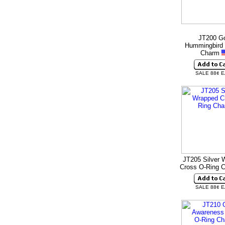
JT200 G
Hummingbird 
Charm
SALE 88¢ 
JT205 Silver 
Cross O-Ring 
SALE 88¢ 