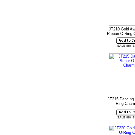
JT210 Gold A
Ribbon O-Ring
SALE 88¢ 
JT215 Dancing 
Ring Cha
SALE 88¢ 