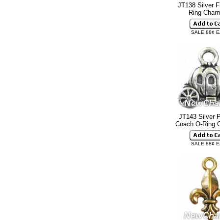
JT138 Silver F
Ring Cha
SALE 88¢ 
JT143 Silver 
Coach O-Ring
SALE 88¢ 