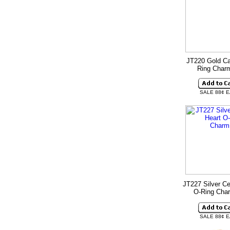
JT220 Gold Ca
Ring Cha
SALE 88¢ 
JT227 Silver Ce
O-Ring Ch
SALE 88¢ 