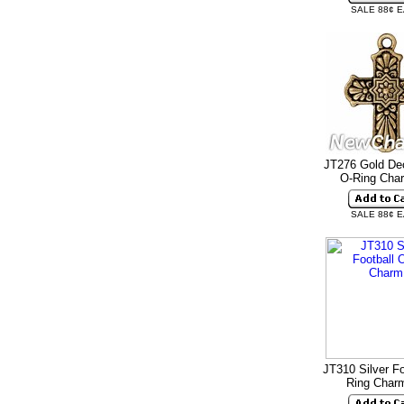
SALE 88¢ 
JT276 Gold De
O-Ring Ch
SALE 88¢ 
JT310 Silver Fo
Ring Cha