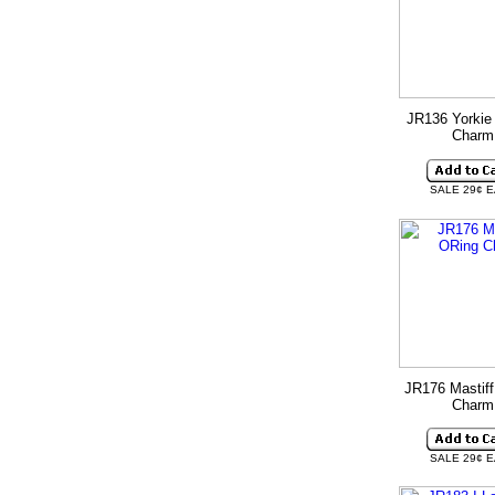
JR136 Yorkie
Charm
SALE 29¢ 
JR176 Mastiff
Charm
SALE 29¢ 