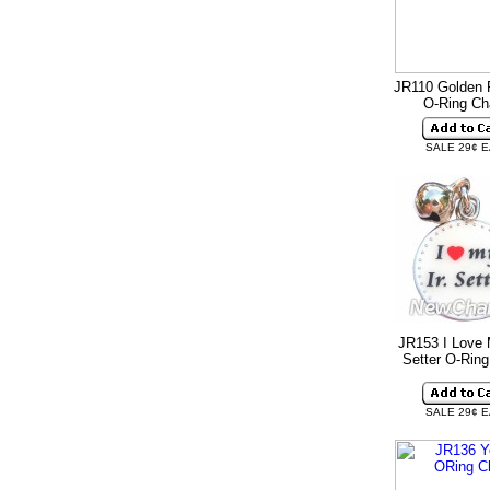
JR110 Golden R
O-Ring C
SALE 29¢ 
JR153 I Love 
Setter O-Rin
SALE 29¢ 