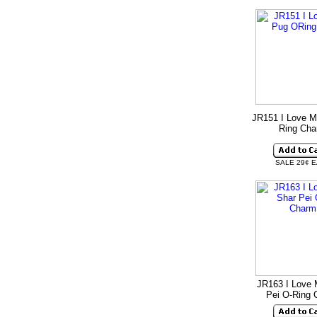
JR151 I Love M
Ring Ch
SALE 29¢ 
JR163 I Love 
Pei O-Ring 