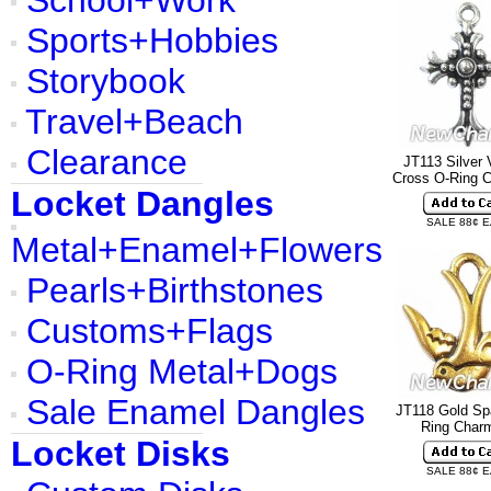
School+Work
Sports+Hobbies
Storybook
Travel+Beach
Clearance
JT113 Silver 
Cross O-Ring 
Locket Dangles
SALE 88¢ 
Metal+Enamel+Flowers
Pearls+Birthstones
Customs+Flags
O-Ring Metal+Dogs
Sale Enamel Dangles
JT118 Gold Sp
Ring Cha
Locket Disks
SALE 88¢ 