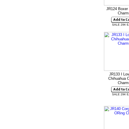
JR124 Boxer 
Charm
SALE 29¢ 
JR133 I Lo
Chihuahua O
Charm
SALE 29¢ 