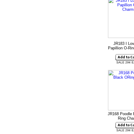
JR183 I Lo
Papillion O-Ri
SALE 29¢ 
JR168 Poodle 
Ring Ch
SALE 29¢ 