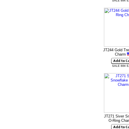
SALE 88¢ 
JT244 Gold Tre
Charm
SALE 88¢ 
JT271 Siver S
O-Ring Cha