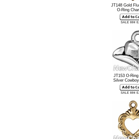
JT148 Gold Flu
O-Ring Ch
SALE 88¢ 
JT153 O-Ring
Silver Cowbo
SALE 88¢ 