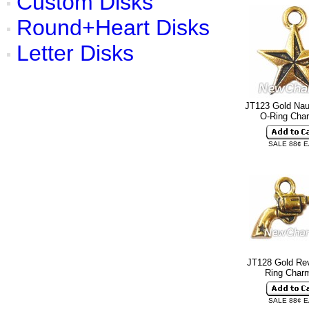
Custom Disks
Round+Heart Disks
Letter Disks
JT123 Gold Naut
O-Ring Ch
SALE 88¢ 
JT128 Gold Rev
Ring Cha
SALE 88¢ 