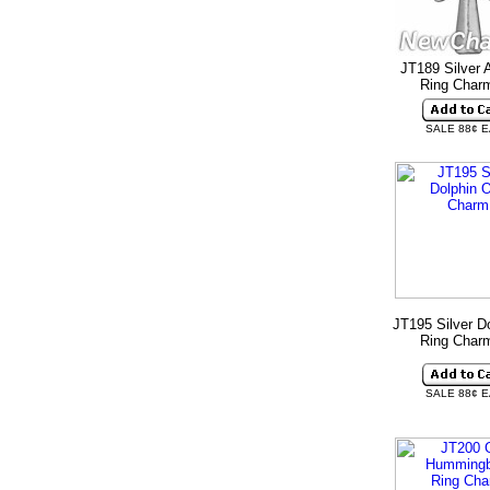
JT189 Silver 
Ring Cha
SALE 88¢ 
JT195 Silver D
Ring Cha
SALE 88¢ 