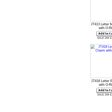
JT413 Letter 
with O-R
SALE 29¢ 
JT418 Letter 
with O-R
SALE 29¢ 