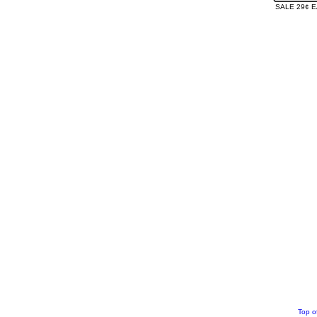
SALE 29¢ 
Top o