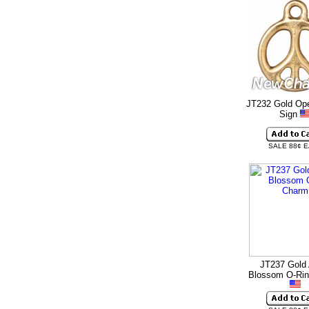
JT232 Gold Op
Sign
SALE 88¢ 
JT237 Gold 
Blossom O-Ri