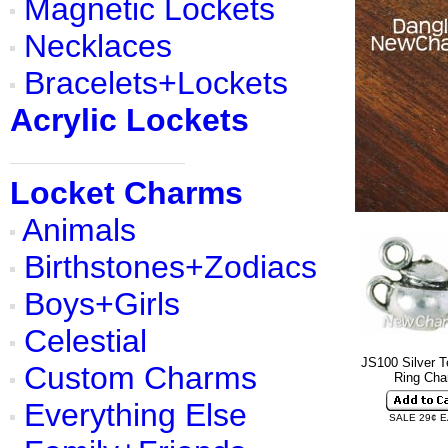
Magnetic Lockets
Necklaces
Bracelets+Lockets
Acrylic Lockets
Locket Charms
Animals
Birthstones+Zodiacs
Boys+Girls
Celestial
JS100 Silver T
Custom Charms
Ring Ch
Everything Else
SALE 29¢ 