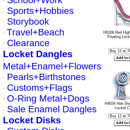
School+Work
Sports+Hobbies
Storybook
Travel+Beach
H5106 Red Hig
Floating Loc
Clearance
Locket Dangles
Metal+Enamel+Flowers
Pearls+Birthstones
Customs+Flags
O-Ring Metal+Dogs
H4034 Hair Dry
Sale Enamel Dangles
Locket 
Locket Disks