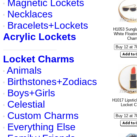
Magnetic Lockets
Necklaces
Bracelets+Lockets
H1053 Sungl
Acrylic Lockets
White Floati
Char
Locket Charms
Animals
Birthstones+Zodiacs
Boys+Girls
H1017 Lipstic
Celestial
Locket 
Custom Charms
Everything Else