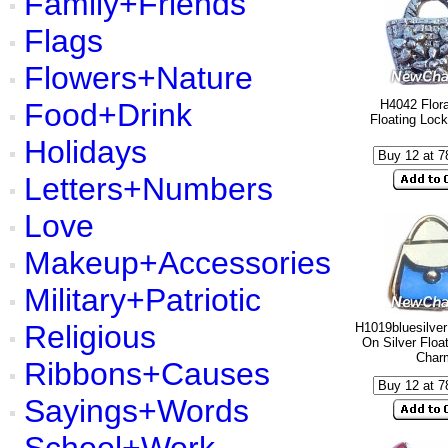
Family+Friends
Flags
Flowers+Nature
Food+Drink
H4042 Flora
Floating Loc
Holidays
Letters+Numbers
Love
Makeup+Accessories
Military+Patriotic
Religious
H1019bluesilver
On Silver Floa
Char
Ribbons+Causes
Sayings+Words