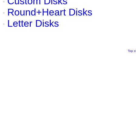
Custom Disks
Round+Heart Disks
Letter Disks
Top o