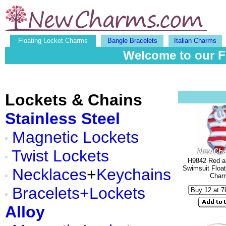
Floating Locket Charms
Bangle Bracelets
Italian Charms
Welcome to our F
Lockets & Chains
Stainless Steel
Magnetic Lockets
Twist Lockets
H9842 Red a
Swimsuit Float
Necklaces
+
Keychains
Char
Bracelets+Lockets
Alloy