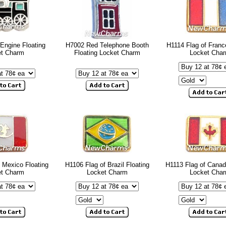
Engine Floating
H7002 Red Telephone Booth
H1114 Flag of Franc
et Charm
Floating Locket Charm
Locket Cha
 Mexico Floating
H1106 Flag of Brazil Floating
H1113 Flag of Canad
et Charm
Locket Charm
Locket Cha