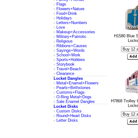
Flags
Flowers+Nature
Food+Drink
Holidays
Letters+Numbers
Love
Makeup+Accessories
H1580 Blue S
Military+Patriotic
Lock
Religious
Ribbons+Causes
Sayings+Words
School+Work
Sports+Hobbies
Storybook
Travel+Beach
Clearance
Locket Dangles
Metal+Enamel+Flowers
Pearls+Birthstones
Customs+Flags
O-Ring Metal+Dogs
H7868 Trolley 
Sale Enamel Dangles
Lock
Locket Disks
Custom Disks
Round+Heart Disks
Letter Disks