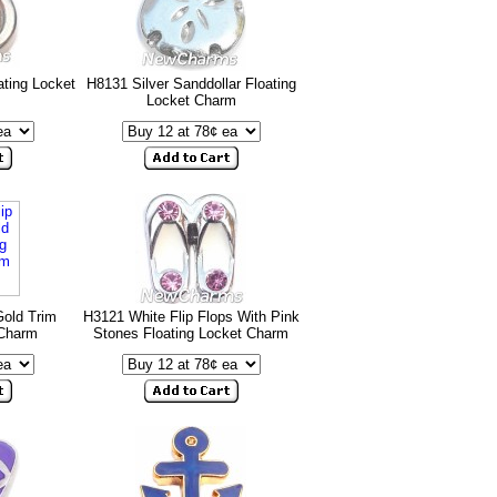
ating Locket
H8131 Silver Sanddollar Floating
Locket Charm
Gold Trim
H3121 White Flip Flops With Pink
 Charm
Stones Floating Locket Charm