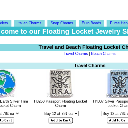
elets
Italian Charms
Snap Charms
Euro Beads
Purse Han
come to our Floating Locket Jewelry 
Travel and Beach Floating Locket C
Travel Charms
|
Beach Charms
Travel Charms
Earth Silver Trim
H8268 Passport Floating Locket
H4037 Silver Passpor
Locket Charm
Charm
Locket Cha