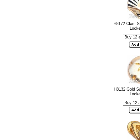
H8172 Clam Sh
Lock
H8132 Gold Sa
Lock