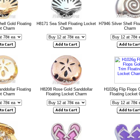
ell Gold Floating
H8171 Sea Shell Floating Locket
H7946 Silver Shell Flo
et Charm
Charm
Charm
nddollar Floating
H8208 Rose Gold Sanddollar
H1026g Flip Flops 
et Charm
Floating Locket Charm
Floating Locket