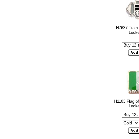
H7637 Train 
Lock
H1103 Flag of
Lock