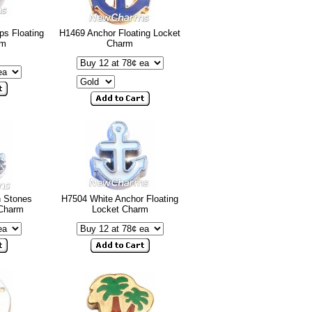
ps Floating
H1469 Anchor Floating Locket
rm
Charm
h Stones
H7504 White Anchor Floating
 Charm
Locket Charm