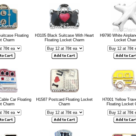
uitcase Floating
H3105 Black Suitcase With Heart
H9790 White Airplan
et Charm
Floating Locket Charm
Locket Cha
Cable Car Floating
H1587 Postcard Floating Locket
H7001 Yellow Trave
et Charm
Charm
Floating Locket