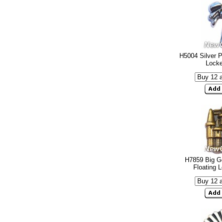
H5004 Silver P
Lock
H7859 Big G
Floating 