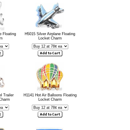
e Floating
H5015 Silver Airplane Floating
rm
Locket Charm
l Trailer
H1141 Hot Air Balloons Floating
 Charm
Locket Charm