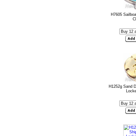
H7605 Sailboa
C
H1252g Sand Do
Lock