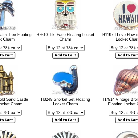
alm Tree Floating
H7610 Tiki Face Floating Locket
H1197 I Love Hawaii
et Charm
Charm
Locket Cha
old Sand Castle
H8249 Snorkel Set Floating
H7914 Vintage Bron
Locket Charm
Locket Charm
Floating Locket