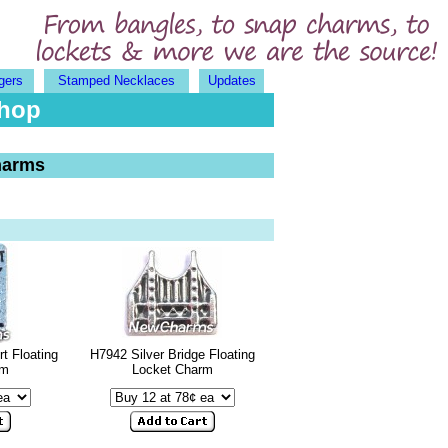
gers
Stamped Necklaces
Updates
Shop
harms
t Floating
H7942 Silver Bridge Floating
rm
Locket Charm