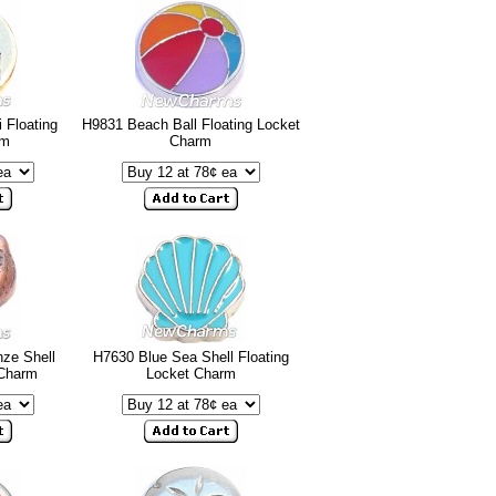
 Floating
H9831 Beach Ball Floating Locket
rm
Charm
ze Shell
H7630 Blue Sea Shell Floating
 Charm
Locket Charm