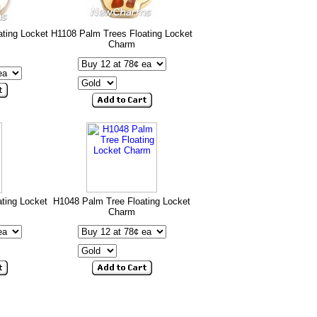
ating Locket
H1108 Palm Trees Floating Locket
Charm
ting Locket
H1048 Palm Tree Floating Locket
Charm