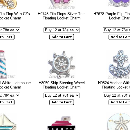
lip Flop With CZs
H9745 Filp Flops Silver Trim
H7678 Purple Filp Flo
Locket Charm
Floating Locket Charm
Locket Cha
 White Lighthouse
H8050 Ship Steering Wheel
H9824 Anchor Wit
Locket Charm
Floating Locket Charm
Floating Locket