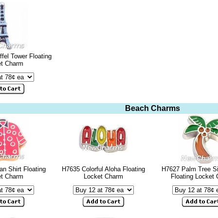
ffel Tower Floating
et Charm
Beach Charms
n Shirt Floating
H7635 Colorful Aloha Floating
H7627 Palm Tree Si
et Charm
Locket Charm
Floating Locket