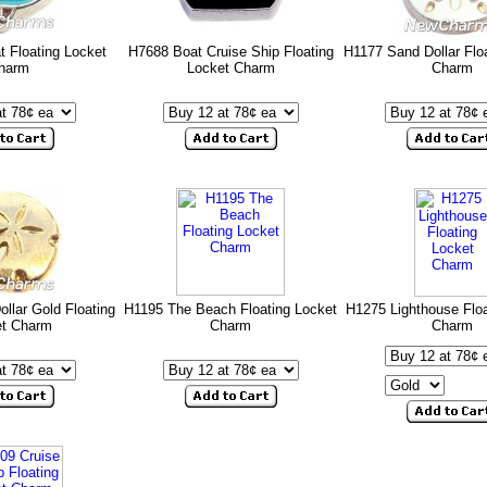
t Floating Locket
H7688 Boat Cruise Ship Floating
H1177 Sand Dollar Flo
harm
Locket Charm
Charm
llar Gold Floating
H1195 The Beach Floating Locket
H1275 Lighthouse Floa
et Charm
Charm
Charm