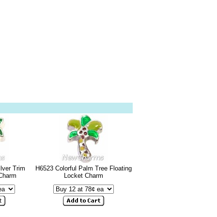
lver Trim
H6523 Colorful Palm Tree Floating
 Charm
Locket Charm