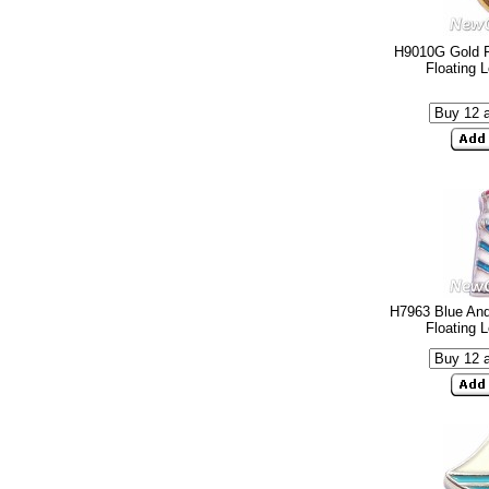
H9010G Gold F
Floating 
H7963 Blue And
Floating 