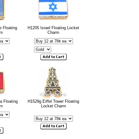
e Floating
H1205 Israel Floating Locket
rm
Charm
a Floating
H1529g Eiffel Tower Floating
rm
Locket Charm