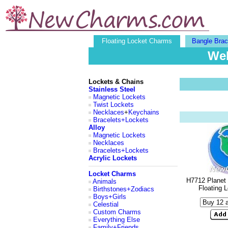
Floating Locket Charms
Bangle Brac
Wel
Lockets & Chains
Stainless Steel
Magnetic Lockets
Twist Lockets
Necklaces
+
Keychains
Bracelets+Lockets
Alloy
Magnetic Lockets
Necklaces
Bracelets+Lockets
Acrylic Lockets
Locket Charms
H7712 Planet 
Animals
Floating 
Birthstones+Zodiacs
Boys+Girls
Celestial
Custom Charms
Everything Else
Family+Friends