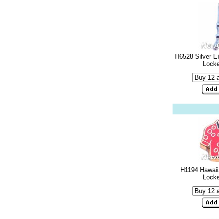
H6528 Silver Ei
Lock
H1194 Hawaiia
Lock