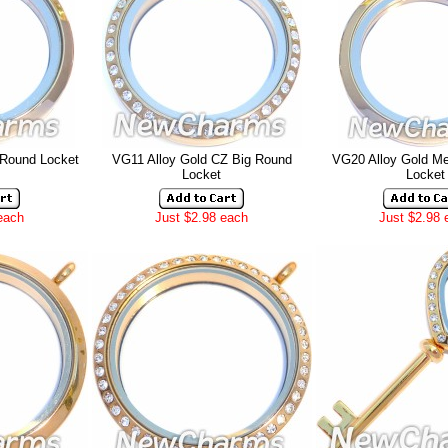
 Round Locket
VG11 Alloy Gold CZ Big Round
VG20 Alloy Gold M
Locket
Locket
each
Just $2.98 each
Just $2.98 