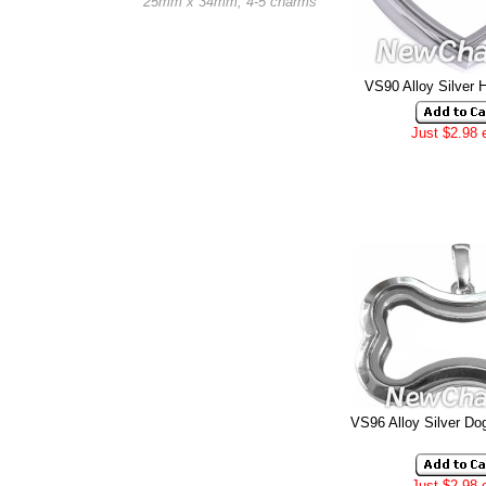
25mm x 34mm, 4-5 charms
VS90 Alloy Silver 
Just $2.98 
VS96 Alloy Silver Do
Just $2.98 