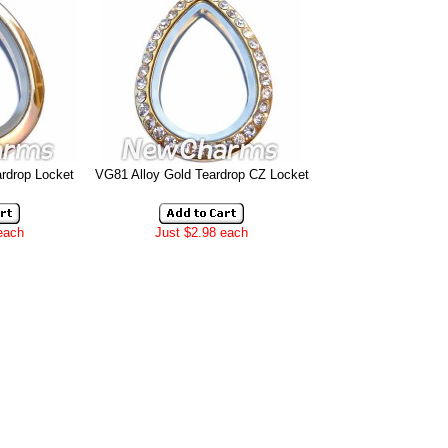
rdrop Locket
VG81 Alloy Gold Teardrop CZ Locket
each
Just $2.98 each