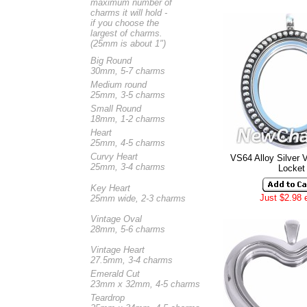
maximum number of
charms it will hold -
if you choose the
largest of charms.
(25mm is about 1")
Big Round
30mm, 5-7 charms
Medium round
25mm, 3-5 charms
Small Round
18mm, 1-2 charms
Heart
25mm, 4-5 charms
Curvy Heart
VS64 Alloy Silver 
25mm, 3-4 charms
Locket
Key Heart
Just $2.98 
25mm wide, 2-3 charms
Vintage Oval
28mm, 5-6 charms
Vintage Heart
27.5mm, 3-4 charms
Emerald Cut
23mm x 32mm, 4-5 charms
Teardrop