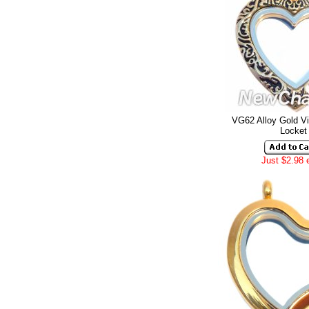
VG62 Alloy Gold Vi
Locket
Just $2.98 