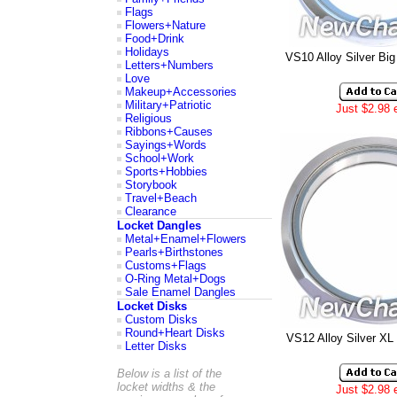
Flags
Flowers+Nature
Food+Drink
Holidays
VS10 Alloy Silver Bi
Letters+Numbers
Love
Makeup+Accessories
Military+Patriotic
Just $2.98 
Religious
Ribbons+Causes
Sayings+Words
School+Work
Sports+Hobbies
Storybook
Travel+Beach
Clearance
Locket Dangles
Metal+Enamel+Flowers
Pearls+Birthstones
Customs+Flags
O-Ring Metal+Dogs
Sale Enamel Dangles
Locket Disks
Custom Disks
Round+Heart Disks
VS12 Alloy Silver XL
Letter Disks
Below is a list of the
locket widths & the
Just $2.98 