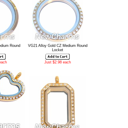
edium Round
VG21 Alloy Gold CZ Medium Round
Locket
each
Just $2.98 each