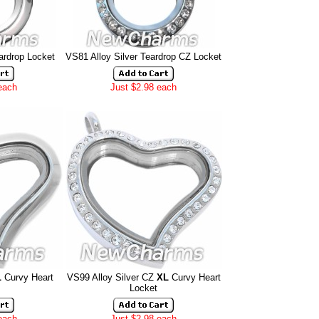
ardrop Locket
VS81 Alloy Silver Teardrop CZ Locket
each
Just $2.98 each
L
Curvy Heart
VS99 Alloy Silver CZ
XL
Curvy Heart
Locket
each
Just $2.98 each