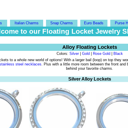
ts
Italian Charms
Snap Charms
Euro Beads
Purse 
come to our Floating Locket Jewelry 
Alloy Floating Lockets
Colors:
Silver
|
Gold
|
Rose Gold
|
Black
kets to a whole new world of options! With a larger bail (loop) on top they wo
stainless steel necklaces
. Plus with a little more room between the front and
behind your favorite charms.
Silver Alloy Lockets