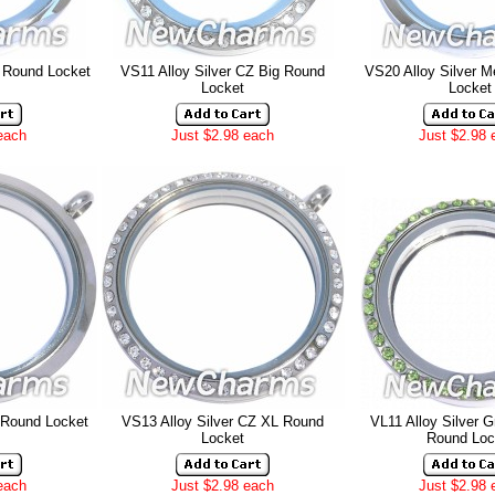
g Round Locket
VS11 Alloy Silver CZ Big
Round
VS20 Alloy Silver 
Locket
Locket
each
Just $2.98 each
Just $2.98 
 Round Locket
VS13 Alloy Silver CZ XL Round
VL11 Alloy Silver 
Locket
Round Loc
each
Just $2.98 each
Just $2.98 