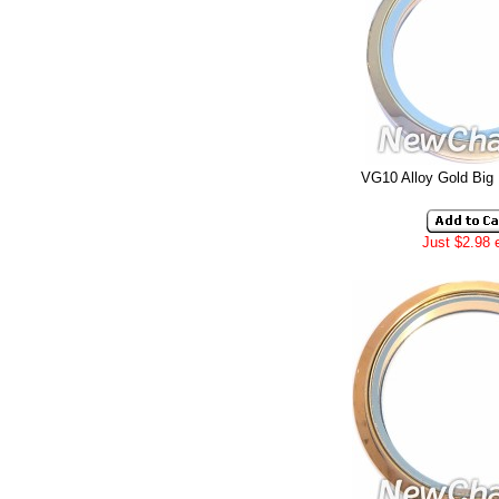
VG10 Alloy Gold Big
Just $2.98 