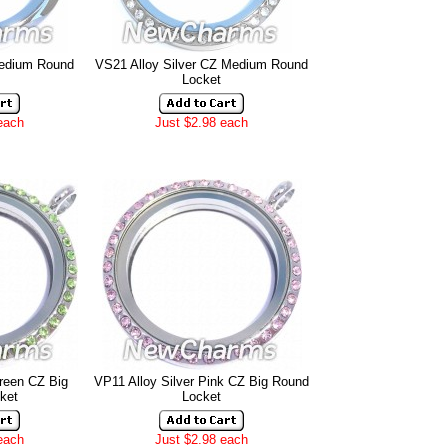
Medium Round
VS21 Alloy Silver CZ Medium Round
Locket
each
Just $2.98 each
Green CZ Big
VP11 Alloy Silver Pink CZ Big Round
ket
Locket
each
Just $2.98 each