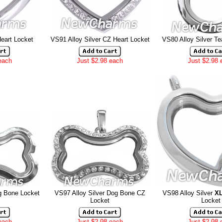
Heart Locket
VS91 Alloy Silver CZ Heart Locket
VS80 Alloy Silver Te
each
Just $2.98 each
Just $2.98 
g Bone Locket
VS97 Alloy Silver Dog Bone CZ
VS98 Alloy Silver
X
Locket
Locket
each
Just $2.98 each
Just $2.98 