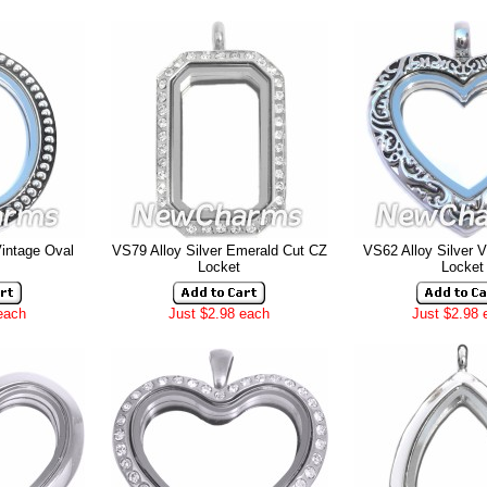
Vintage Oval
VS79 Alloy Silver Emerald Cut CZ
VS62 Alloy Silver V
Locket
Locket
each
Just $2.98 each
Just $2.98 