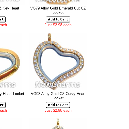
Z Key Heart
VG79 Alloy Gold Emerald Cut CZ
Locket
each
Just $2.98 each
y Heart Locket
VG93 Alloy Gold CZ Curvy Heart
Locket
each
Just $2.98 each