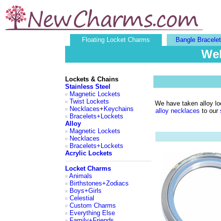
Floating Locket Charms
Bangle Bracele
Wel
Lockets & Chains
Stainless Steel
Magnetic Lockets
Twist Lockets
We have taken alloy loc
Necklaces
+
Keychains
alloy necklaces
to our
Bracelets+Lockets
Alloy
Magnetic Lockets
Necklaces
Bracelets+Lockets
Acrylic Lockets
Locket Charms
Animals
Birthstones+Zodiacs
Boys+Girls
Celestial
Custom Charms
Everything Else
Family+Friends