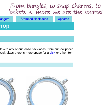
Hangers
Stamped Necklaces
Updates
Shop
rk with any of our loose necklaces, from our low priced
 back glass there is more space for a
disk
or other item