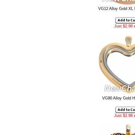
VG12 Alloy Gold XL
Just $2.98 
VG90 Alloy Gold H
Just $2.98 