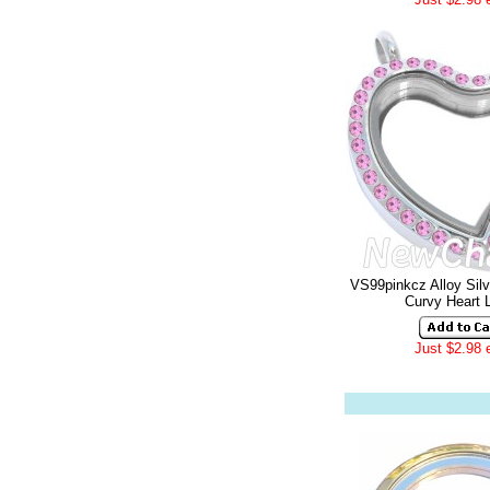
VS99pinkcz Alloy Sil
Curvy Heart 
Just $2.98 