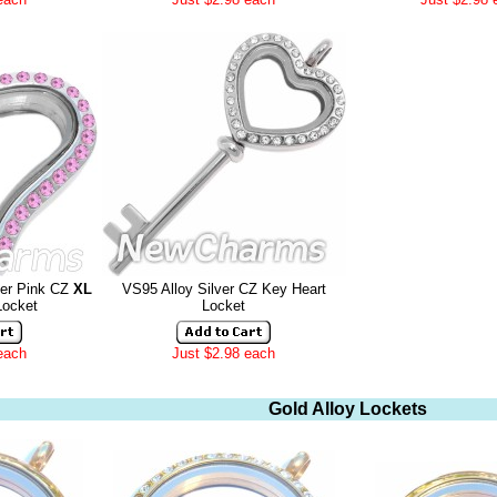
ver Pink CZ
XL
VS95 Alloy Silver CZ Key Heart
Locket
Locket
each
Just $2.98 each
Gold Alloy Lockets