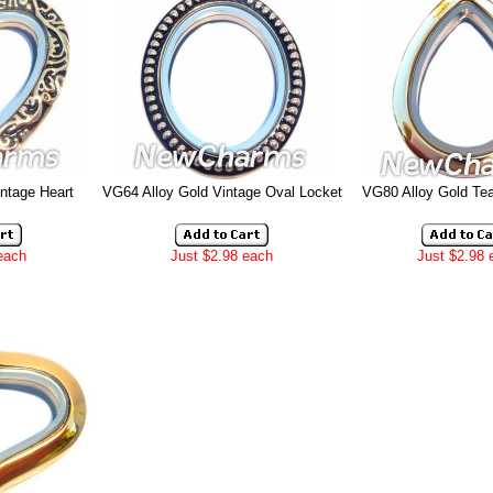
ntage Heart
VG64 Alloy Gold Vintage Oval Locket
VG80 Alloy Gold Tea
each
Just $2.98 each
Just $2.98 