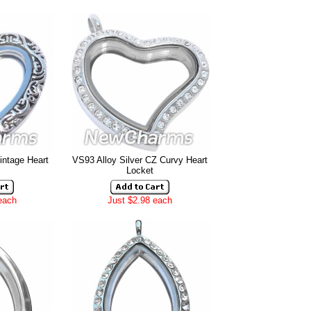
intage Heart
VS93 Alloy Silver CZ Curvy Heart
Locket
each
Just $2.98 each