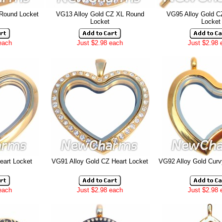
 Round Locket
VG13 Alloy Gold CZ XL Round
VG95 Alloy Gold C
Locket
Locket
each
Just $2.98 each
Just $2.98 
eart Locket
VG91 Alloy Gold CZ Heart Locket
VG92 Alloy Gold Curv
each
Just $2.98 each
Just $2.98 